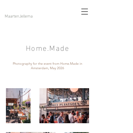
MaartenJellema
Home.Made
Photography for the event from Home.Made in
Amsterdam, May 2026